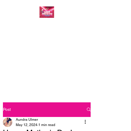
FASHION ONE ON
ONE: BACK TO THE
BASICS
A commitment to help bring
forth your best self every single
day
Post
Aundra Ulmer
May 12, 2024
1 min read