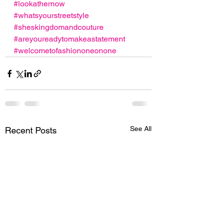
#lookathernow
#whatsyourstreetstyle
#sheskingdomandcouture
#areyoureadytomakeastatement
#welcometofashiononeonone
See All
Recent Posts