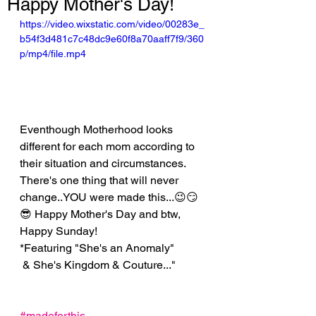
Happy Mother's Day!
https://video.wixstatic.com/video/00283e_
b54f3d481c7c48dc9e60f8a70aaff7f9/360
p/mp4/file.mp4
Eventhough Motherhood looks 
different for each mom according to 
their situation and circumstances. 
There's one thing that will never 
change..YOU were made this...😉😏
😎 Happy Mother's Day and btw, 
Happy Sunday!
*Featuring "She's an Anomaly"
 & She's Kingdom & Couture..."
#madeforthis