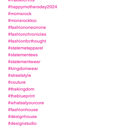
#happymothersday2024
#momsrock
#monsrocktoo
#fashiononeonone
#fashionchronicles
#fashionforthought
#statemetapparel
#statementees
#statementwear
#kingdomwear
#streetstyle
#couture
#thekingdom
#theblueprint
#whatsatyourcore
#fashionhouse
#designhouse
#designstudio