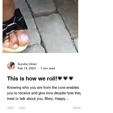
Aundra Ulmer
Feb 14, 2024
1 min read
This is how we roll!💗💗💗
Knowing who you are from the core enables
you to receive and give love despite how they
treat or talk about you. Btwy, Happy