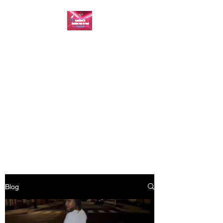
FASHION ONE ON
ONE: BACK TO THE
BASICS
A commitment to help bring
forth your best self every single
day
Blog