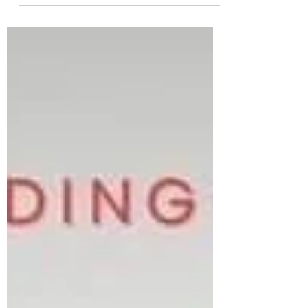
Valentine's...