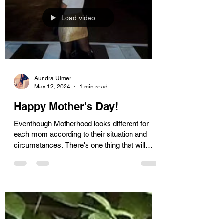
Load video
Aundra Ulmer
May 12, 2024
1 min read
Happy Mother's Day!
Eventhough Motherhood looks different for
each mom according to their situation and
circumstances. There's one thing that will
never...