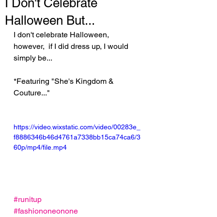
I Don't Celebrate
Halloween But...
I don't celebrate Halloween, 
however,  if I did dress up, I would 
simply be...
*Featuring "She's Kingdom & 
Couture..."
https://video.wixstatic.com/video/00283e_
f8886346b46d4761a7338bb15ca74ca6/3
60p/mp4/file.mp4
#runitup
#fashiononeonone