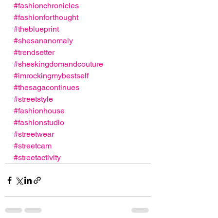
#fashionchronicles
#fashionforthought
#theblueprint
#shesananomaly
#trendsetter
#sheskingdomandcouture
#imrockingmybestself
#thesagacontinues
#streetstyle
#fashionhouse
#fashionstudio
#streetwear
#streetcam
#streetactivity