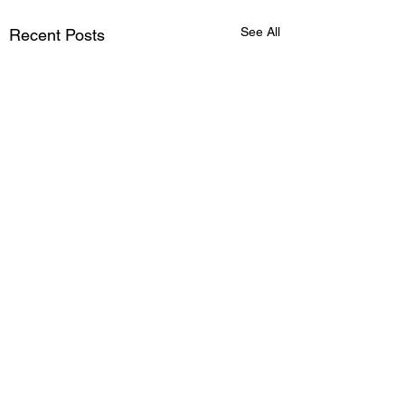
See All
Recent Posts
Comments