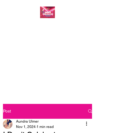
FASHION ONE ON
ONE: BACK TO THE
BASICS
A commitment to help bring
forth your best self every single
day
Post
Aundra Ulmer
Nov 1, 2024
1 min read