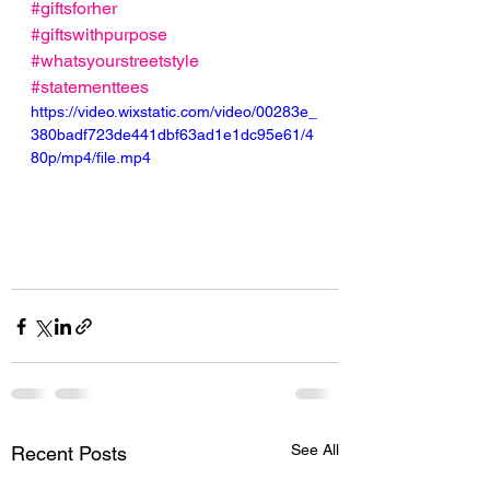
#giftsforher
#giftswithpurpose
#whatsyourstreetstyle
#statementtees
https://video.wixstatic.com/video/00283e_
380badf723de441dbf63ad1e1dc95e61/4
80p/mp4/file.mp4
See All
Recent Posts