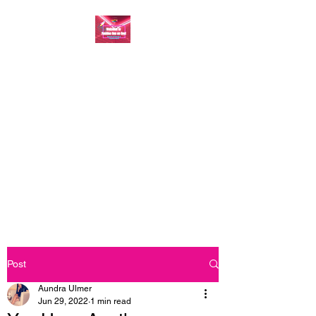
FASHION ONE ON
ONE: BACK TO THE
BASICS
A commitment to help bring
forth your best self every single
day
Post
Aundra Ulmer
Jun 29, 2022
1 min read