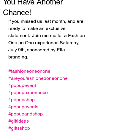
You Have Another
Chance!
If you missed us last month, and are 
ready to make an exclusive 
statement.  Join me me for a Fashion 
One on One experience Saturday, 
July 9th, sponsored by Ella 
branding. 
#fashioneoneonone
#areyoufashionedoneonone
#popupevent
#popupexperience
#popupshop
#popupevents
#popupandshop
#giftideas
#giftsshop