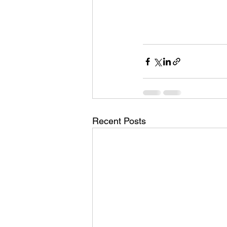
Recent Posts