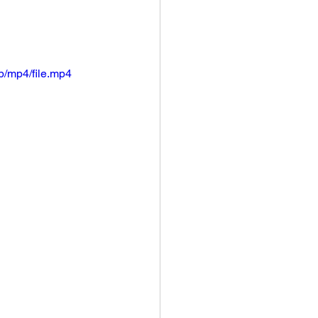
/mp4/file.mp4