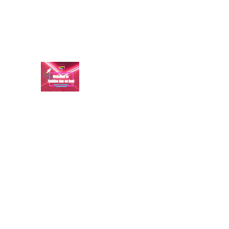
aundraulmer35@gmail.com
FASHION ONE ON ONE: B
A commitment to help bring forth your best