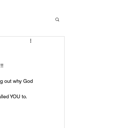
!! 
ing out why God 
alled YOU to. 