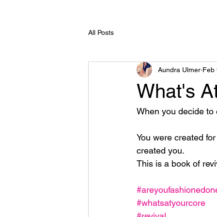
All Posts
Aundra Ulmer
Feb 
What's A
When you decide to cr
You were created for
created you. 
This is a book of rev
#areyoufashionedo
#whatsatyourcore
#revival