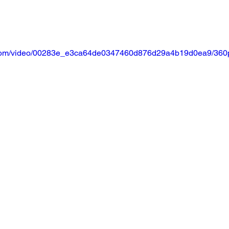
ic.com/video/00283e_e3ca64de0347460d876d29a4b19d0ea9/360p