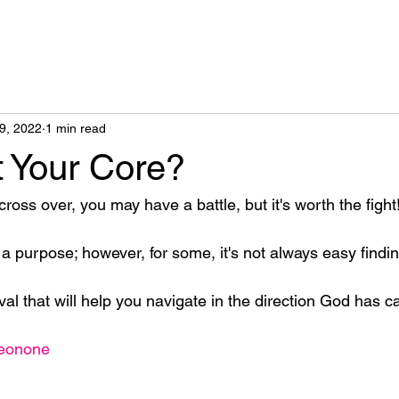
9, 2022
1 min read
t Your Core?
oss over, you may have a battle, but it's worth the fight!
 a purpose; however, for some, it's not always easy find
ival that will help you navigate in the direction God has c
neonone