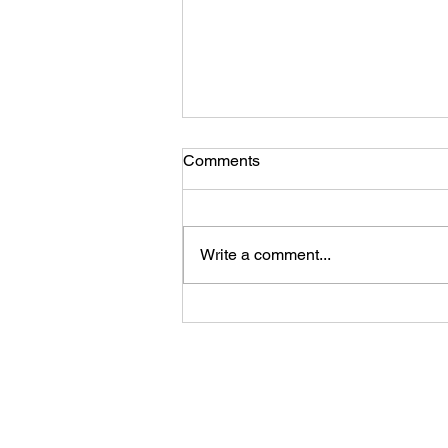
Comments
Write a comment...
Ladies, You Are Enough!