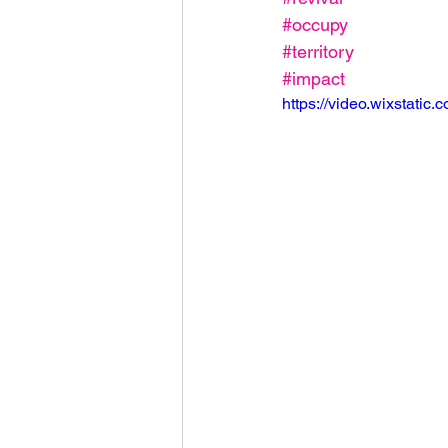
#occupy
#territory
#impact
https://video.wixstat