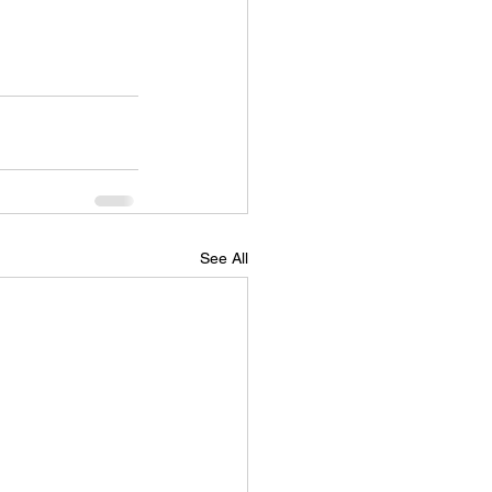
See All