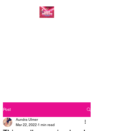
FASHION ONE ON
ONE: BACK TO THE
BASICS
A commitment to help bring
forth your best self every single
day
Post
Aundra Ulmer
Mar 22, 2022
1 min read