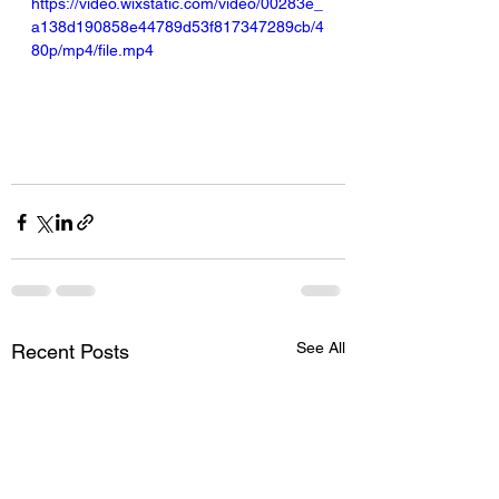
https://video.wixstatic.com/video/00283e_
a138d190858e44789d53f817347289cb/4
80p/mp4/file.mp4
See All
Recent Posts