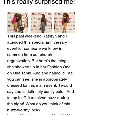
This really surprised me!
This past weekend Kathryn and I 
attended this special anniversary 
event for someone we know in 
common from our church 
organization. But here's the thing 
she showed up in her Fashion One 
on One Tank!  And she nailed it!   As 
you can see, she is appropriately 
dressed for this main event.  I would 
say she is definitely comfy cute!  And 
to top it off, it received buzz during 
the night!  What do you think of this 
buzz-worthy look?