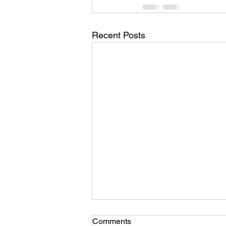
Recent Posts
Comments