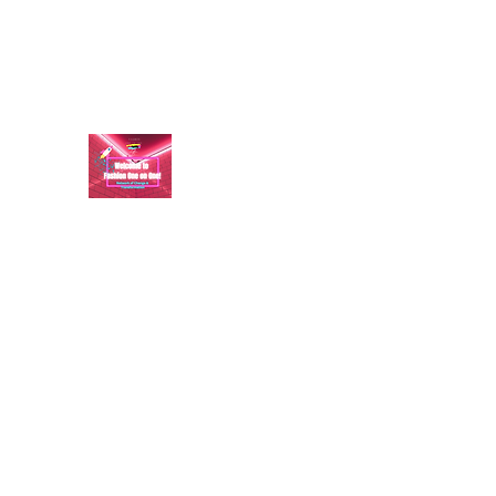
aundraulmer35@gmail.com
FASHION ONE ON ONE: B
A commitment to help bring forth your best