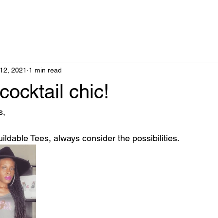
12, 2021
1 min read
ocktail chic!
, 
uildable Tees, always consider the possibilities.