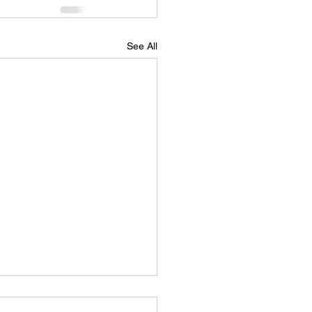
See All