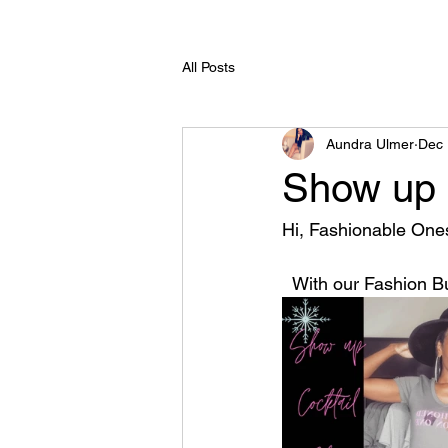
All Posts
Aundra Ulmer
Dec 
Show up c
Hi, Fashionable Ones
  With our Fashion B