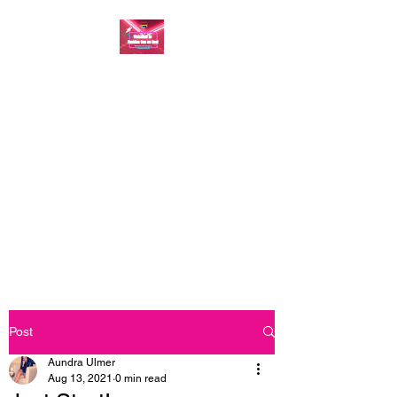
FASHION ONE ON
ONE: BACK TO THE
BASICS
A commitment to help bring
forth your best self every single
day
Post
Aundra Ulmer
Aug 13, 2021
0 min read