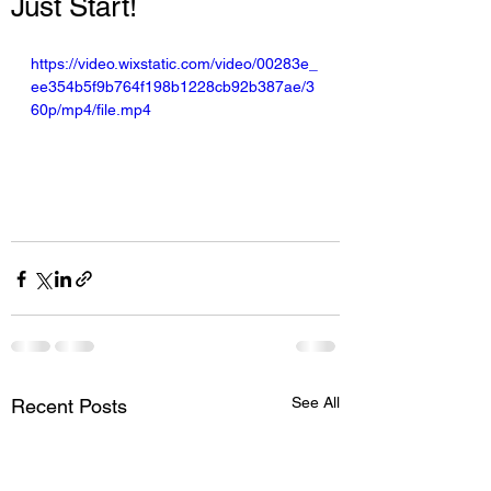
Just Start!
https://video.wixstatic.com/video/00283e_
ee354b5f9b764f198b1228cb92b387ae/3
60p/mp4/file.mp4
See All
Recent Posts