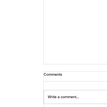
Comments
Write a comment...
Ladies, You Are Enough!