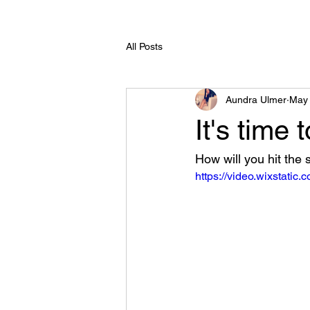
All Posts
Aundra Ulmer
May 
It's time to
How will you hit the
https://video.wixstati