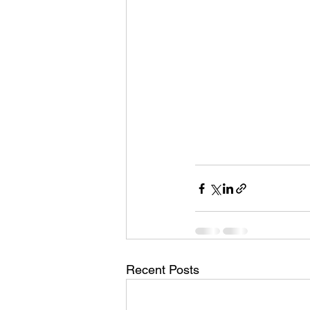
Recent Posts