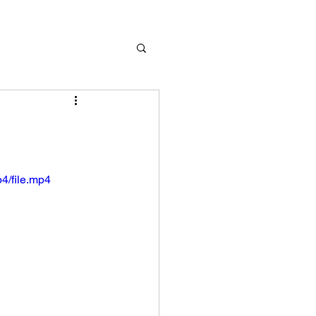
4/file.mp4