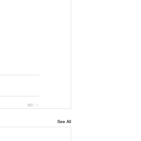
See All