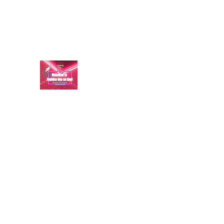
aundraulmer35@gmail.com
FASHION ONE ON ONE: B
A commitment to help bring forth your best