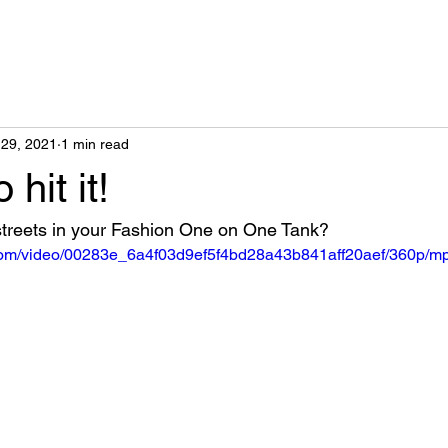
29, 2021
1 min read
 hit it!
 streets in your Fashion One on One Tank?
c.com/video/00283e_6a4f03d9ef5f4bd28a43b841aff20aef/360p/mp