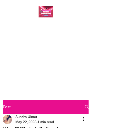
FASHION ONE ON
ONE: BACK TO THE
BASICS
A commitment to help bring
forth your best self every single
day
Post
Aundra Ulmer
May 22, 2023
1 min read