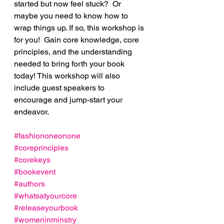
started but now feel stuck?  Or 
maybe you need to know how to 
wrap things up. If so, this workshop is 
for you!  Gain core knowledge, core 
principles, and the understanding 
needed to bring forth your book 
today! This workshop will also 
include guest speakers to 
encourage and jump-start your 
endeavor.
#fashiononeonone
#coreprinciples
#corekeys
#bookevent
#authors
#whatsatyourcore
#releaseyourbook
#womeninminstry