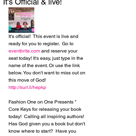
It's Official & live!
It's official!  This event is live and 
ready for you to register.  Go to 
eventbrite.com
 and reserve your 
seat today! It's easy, just type in the 
name of the event. Or use the link 
below. You don't want to miss out on 
this move of God!
http://surl.li/hepkp
Fashion One on One Presents " 
Core Keys for releasing your book 
today!  Calling all inspiring authors! 
Has God given you a book but don't 
know where to start?  Have you 