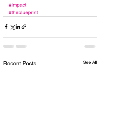
#impact
#theblueprint
See All
Recent Posts