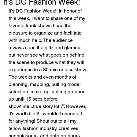
It's DC Fashion Week!
It's DC Fashion Week!  In honor of 
this week, I want to share one of my 
favorite trunk shows I had the 
pleasure to organize and facilitate 
with much help. The audience 
always sees the glitz and glamour 
but never see what goes on behind 
the scene to produce what they will 
experience in a 30 min or less show. 
The weeks and even months of 
planning, mapping, pulling model 
selection, make-up, getting prepped 
up until 15 secs before 
showtime...true story lol!😓However, 
it's worth it all! I wouldn't change it 
for anything! Shout out to all my 
fellow fashion industry, creatives 
connoisseurs, and entrepreneurs, 