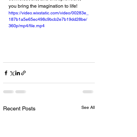
you bring the imagination to life!
https://video.wixstatic.com/video/00283e_
187b1a5e65ec498c9bcb2e7b19dd28be/
360p/mp4/file.mp4
See All
Recent Posts