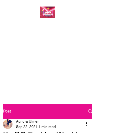
FASHION ONE ON
ONE: BACK TO THE
BASICS
A commitment to help bring
forth your best self every single
day
Post
Aundra Ulmer
Sep 22, 2021
1 min read