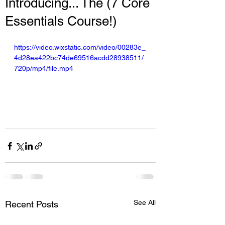
Introducing... The (7 Core
Essentials Course!)
https://video.wixstatic.com/video/00283e_
4d28ea422bc74de69516acdd28938511/
720p/mp4/file.mp4
See All
Recent Posts