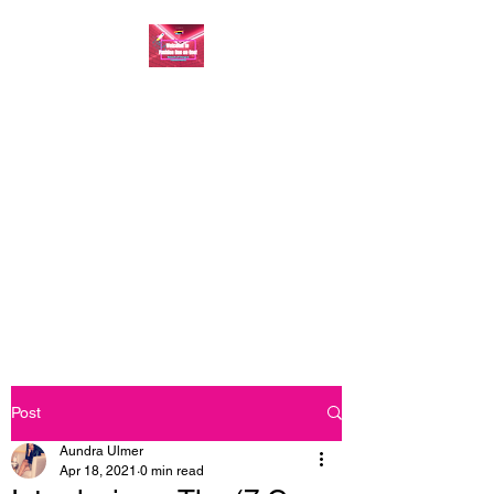
FASHION ONE ON
ONE: BACK TO THE
BASICS
A commitment to help bring
forth your best self every single
day
Post
Aundra Ulmer
Apr 18, 2021
0 min read