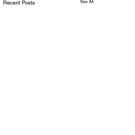
See All
Recent Posts
Comments