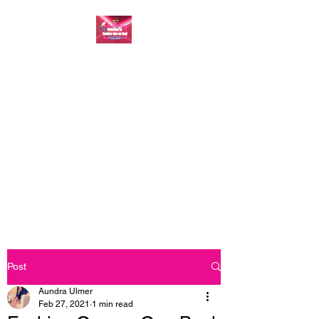
FASHION ONE ON
ONE: BACK TO THE
BASICS
A commitment to help bring
forth your best self every single
day
Post
Aundra Ulmer
Feb 27, 2021
1 min read