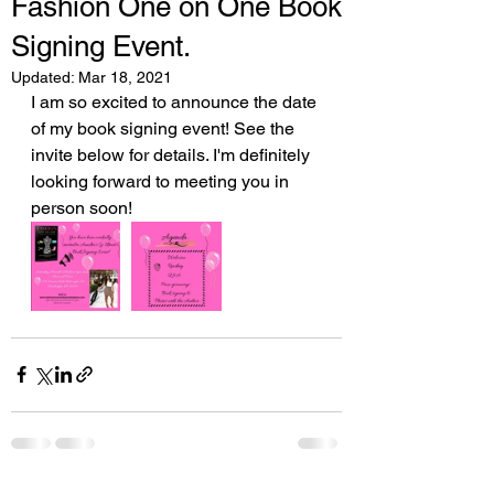
Fashion One on One Book
Signing Event.
Updated:
Mar 18, 2021
I am so excited to announce the date 
of my book signing event! See the 
invite below for details. I'm definitely 
looking forward to meeting you in 
person soon!