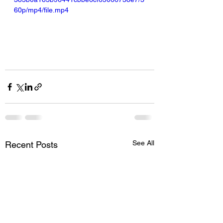
60p/mp4/file.mp4
See All
Recent Posts