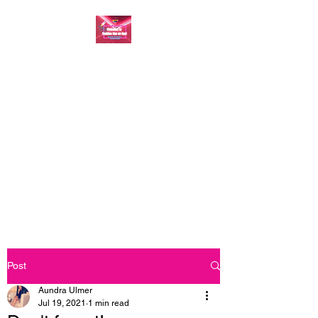
FASHION ONE ON
ONE: BACK TO THE
BASICS
A commitment to help bring
forth your best self every single
day
Post
Aundra Ulmer
Jul 19, 2021
1 min read