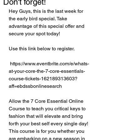
Don't forget!
Hey Guys, this is the last week for 
the early bird special. Take 
advantage of this special offer and 
secure your spot today!
Use this link below to register.
 https://www.eventbrite.com/e/whats-
at-your-core-the-7-core-essentials-
course-tickets-162189313603?
aff=ebdssbonlinesearch
Allow the 7 Core Essential Online 
Course to teach you critical keys to 
fashion that will elevate and bring 
forth your best self every single day! 
This course is for you whether you 
are embarking on a new season in 