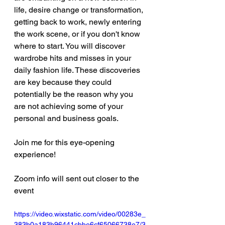
life, desire change or transformation, 
getting back to work, newly entering 
the work scene, or if you don't know 
where to start. You will discover 
wardrobe hits and misses in your 
daily fashion life. These discoveries 
are key because they could 
potentially be the reason why you 
are not achieving some of your 
personal and business goals.
Join me for this eye-opening 
experience!
Zoom info will sent out closer to the 
event
https://video.wixstatic.com/video/00283e_
383b0a183b96441cbbe6cf65066738e7/3