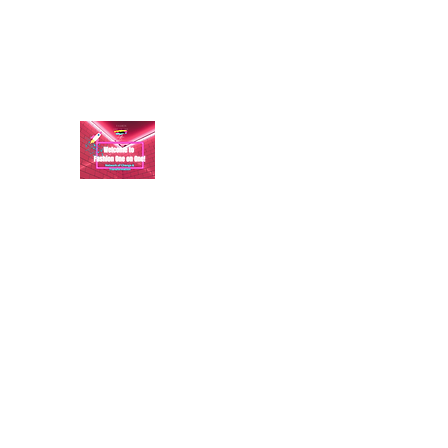
aundraulmer35@gmail.com
FASHION ONE ON ONE: B
A commitment to help bring forth your best