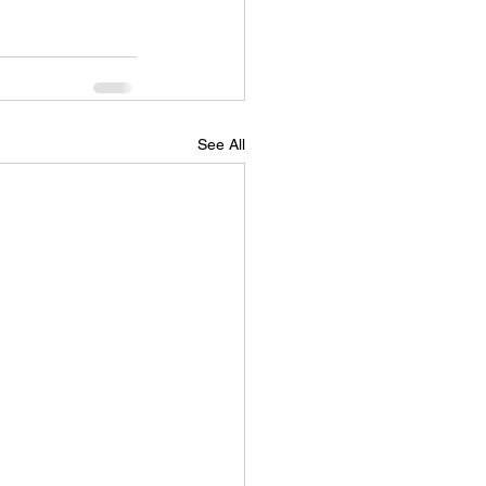
See All