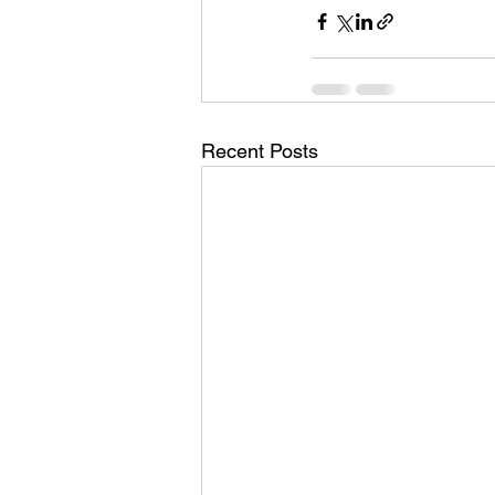
Recent Posts