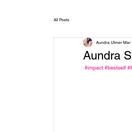
All Posts
Aundra Ulmer
Mar 
Aundra Sa
#impact
#bestself
#