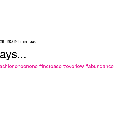
28, 2022
1 min read
ys...
fashiononeonone
#increase
#overlow
#abundance