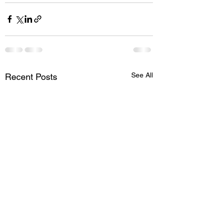
See All
Recent Posts