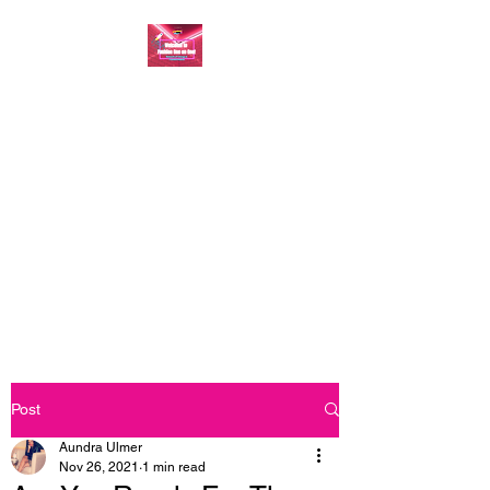
FASHION ONE ON
ONE: BACK TO THE
BASICS
A commitment to help bring
forth your best self every single
day
Post
Aundra Ulmer
Nov 26, 2021
1 min read