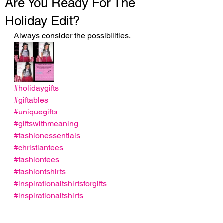
Are You Ready For The
Holiday Edit?
Always consider the possibilities.
#holidaygifts
#giftables
#uniquegifts
#giftswithmeaning
#fashionessentials
#christiantees
#fashiontees
#fashiontshirts
#inspirationaltshirtsforgifts
#inspirationaltshirts