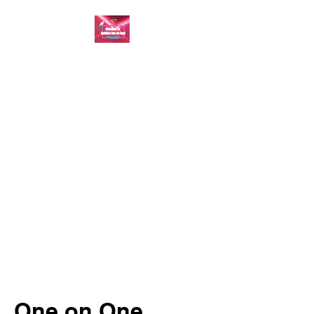
FASHION ONE ON
ONE: BACK TO THE
BASICS
A commitment to help bring
forth your best self every single
day
One on One