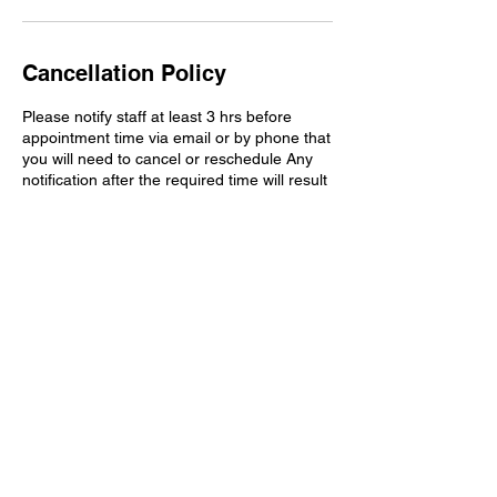
Cancellation Policy
Please notify staff at least 3 hrs before
appointment time via email or by phone that
you will need to cancel or reschedule Any
notification after the required time will result
in a non-refundable deposit fee for time and
preparation if applicable to your session.
Contact Details
aundraulmer35@gmail.com
Washington D.C., DC, USA