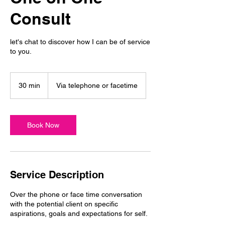
Consult
let's chat to discover how I can be of service
to you.
30 min
3
Via telephone or facetime
0
m
i
n
Book Now
Service Description
Over the phone or face time conversation
with the potential client on specific
aspirations, goals and expectations for self.