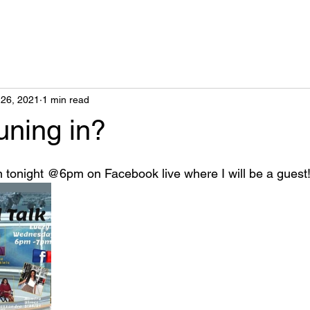
26, 2021
1 min read
uning in?
n tonight @6pm on Facebook live where I will be a guest