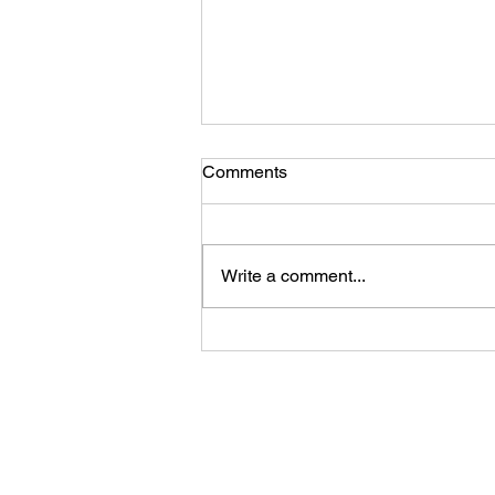
Comments
Write a comment...
Ladies, You Are Enough!