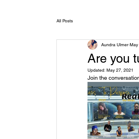
All Posts
Aundra Ulmer
May 
Are you t
Updated:
May 27, 2021
Join the conversatio