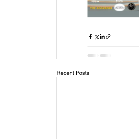
Recent Posts