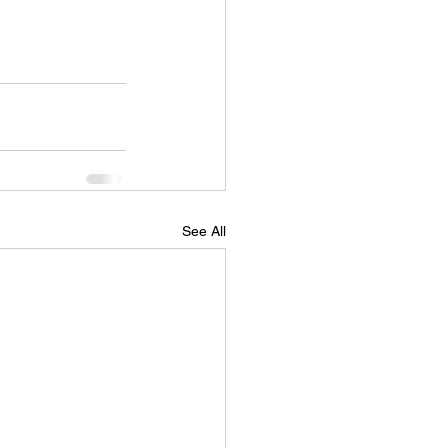
See All