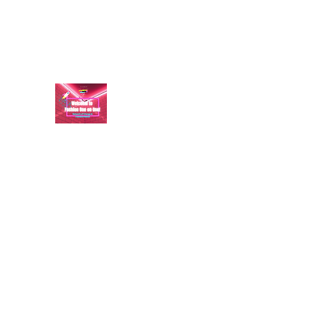
aundraulmer35@gmail.com
FASHION ONE ON ONE: B
A commitment to help bring forth your best