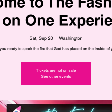
me to The Fas
 on One Experie
Sat, Sep 20
  |  
Washington
you ready to spark the fire that God has placed on the inside of
Tickets are not on sale
See other events