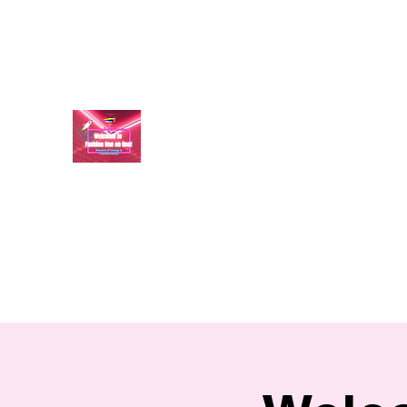
aundraulmer35@gmail.com
FASHION ONE ON ONE: B
A commitment to help bring forth your best