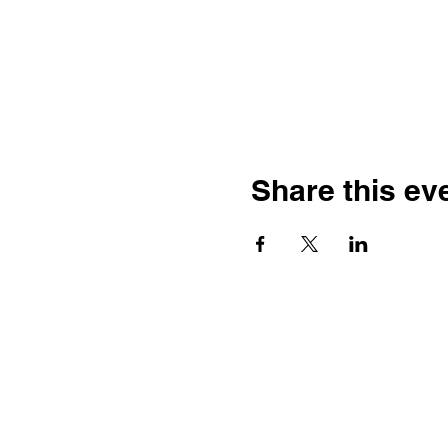
Share this ev