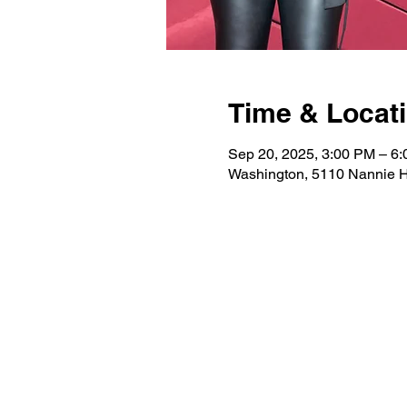
Time & Locat
Sep 20, 2025, 3:00 PM – 6
Washington, 5110 Nannie 