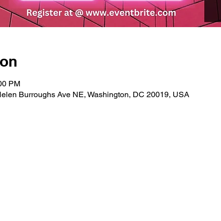
ion
:00 PM
Helen Burroughs Ave NE, Washington, DC 20019, USA