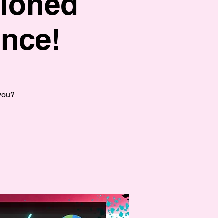
hioned
nce!
 you?