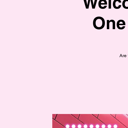
Welco
One
Are 