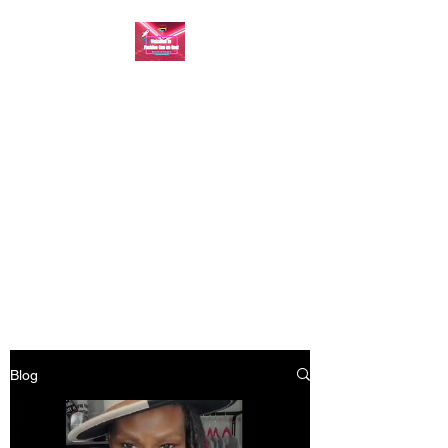
FASHION ONE ON
ONE: BACK TO THE
BASICS
A commitment to help bring
forth your best self every single
day
Blog