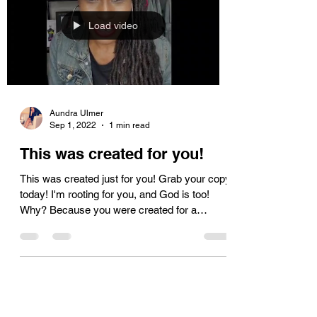
Load video
Aundra Ulmer
Sep 1, 2022
1 min read
This was created for you!
This was created just for you! Grab your copy
today! I'm rooting for you, and God is too!
Why? Because you were created for a
purpose!...